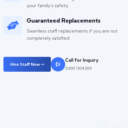
your family's safety.
Guaranteed Replacements
Seamless staff replacements if you are not
completely satisfied.
Call for Inquiry
Hire Staff Now
0300 1104209