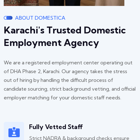
ABOUT DOMESTICA
Karachi's Trusted Domestic
Employment Agency
We are a registered employment center operating out
of DHA Phase 2, Karachi. Our agency takes the stress
out of hiring by handling the difficult process of
candidate sourcing, strict background vetting, and official
employer matching for your domestic staff needs.
Fully Vetted Staff
Strict NADRA & background checks ensure