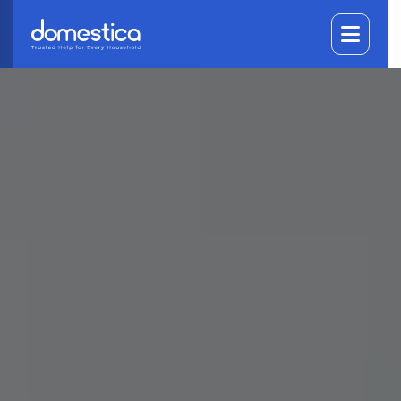
DOMESTICA