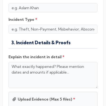
Incident Type
*
3. Incident Details & Proofs
Explain the incident in detail
*
Upload Evidence (Max 5 files)
*