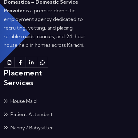
Domestica – Domestic Service
Provider
is a premier domestic
employment agency dedicated to
recruiting, vetting, and placing
reliable maids, nannies, and 24-hour
house help in homes across Karachi.
Instagram
Facebook
Linkedin
Whatsapp
Placement
Services
House Maid
Patient Attendant
Nanny / Babysitter