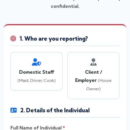
confidential.
1. Who are you reporting?
Domestic Staff
Client /
Employer
(Maid, Driver, Cook)
(House
Owner)
2. Details of the Individual
Full Name of Individual
*