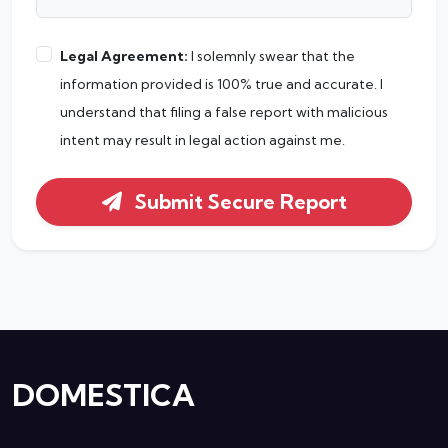
Legal Agreement:
I solemnly swear that the
information provided is 100% true and accurate. I
understand that filing a false report with malicious
intent may result in legal action against me.
Submit Secure Report
DOMESTICA