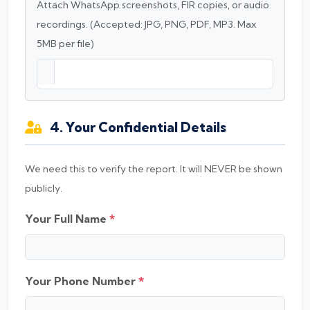
Attach WhatsApp screenshots, FIR copies, or audio
recordings. (Accepted: JPG, PNG, PDF, MP3. Max
5MB per file)
4. Your Confidential Details
We need this to verify the report. It will NEVER be shown
publicly.
Your Full Name
*
Your Phone Number
*