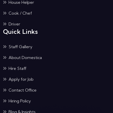
House Helper
Cook / Chef
Driver
Quick Links
Staff Gallery
About Domestica
Hire Staff
Apply for Job
Contact Office
Hiring Policy
Blog & Insights