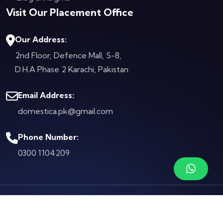
Visit Our Placement Office
Our Address:
2nd Floor, Defence Mall, S-8,
D.H.A Phase 2
Karachi, Pakistan
Email Address:
domestica.pk@gmail.com
Phone Number:
0300 1104209
© Copyright 2026 by
Domestica.pk
Terms & Conditions
Privacy Policy