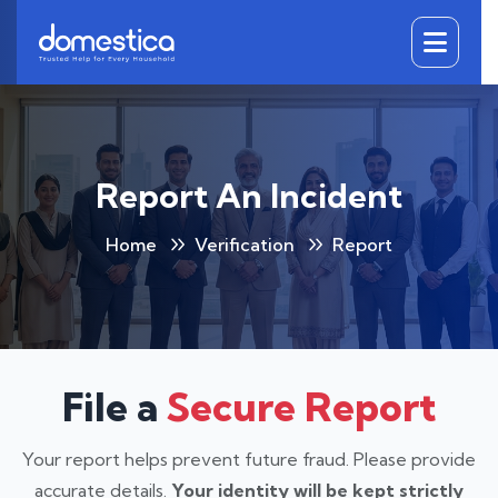
DOMESTICA
Report An Incident
Home
Verification
Report
File a
Secure Report
Your report helps prevent future fraud. Please provide
accurate details.
Your identity will be kept strictly