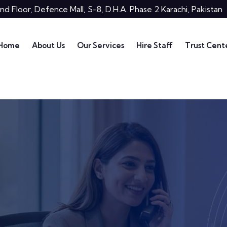
nd Floor, Defence Mall, S-8, D.H.A. Phase 2 Karachi, Pakistan
Home
About Us
Our Services
Hire Staff
Trust Cent