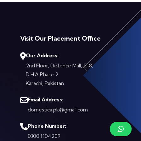
Visit Our Placement Office
Our Address:
2nd Floor, Defence Mall, S-8,
D.H.A Phase 2
Karachi, Pakistan
Email Address:
domestica.pk@gmail.com
Phone Number:
0300 1104209