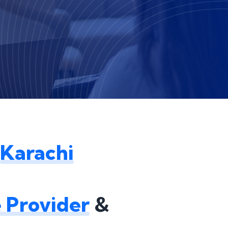
Karachi
 Provider
&