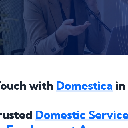
Touch with
Domestica
in
Trusted
Domestic Service