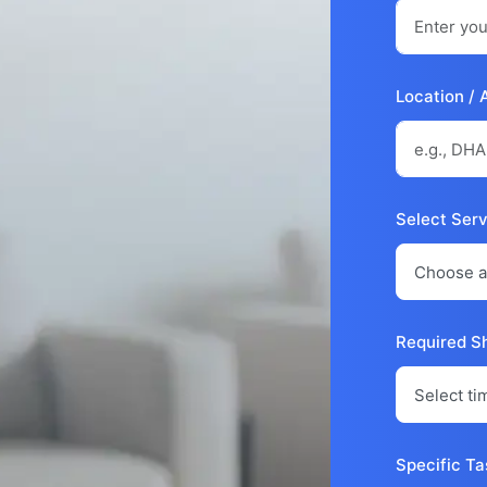
Location / 
Select Ser
Required Sh
Specific Ta