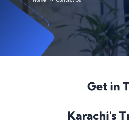
Home
Contact Us
Get in 
Karachi's 