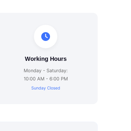
Working Hours
Monday - Saturday:
10:00 AM - 6:00 PM
Sunday Closed