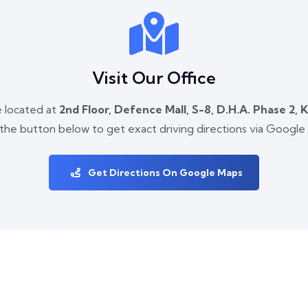
Visit Our Office
 located at
2nd Floor, Defence Mall, S-8, D.H.A. Phase 2, 
 the button below to get exact driving directions via Google
Get Directions On Google Maps