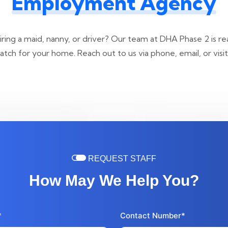
Employment Agency
ring a maid, nanny, or driver? Our team at DHA Phase 2 is re
tch for your home. Reach out to us via phone, email, or visit 
REQUEST STAFF
How May We Help You?
*
Contact Number*