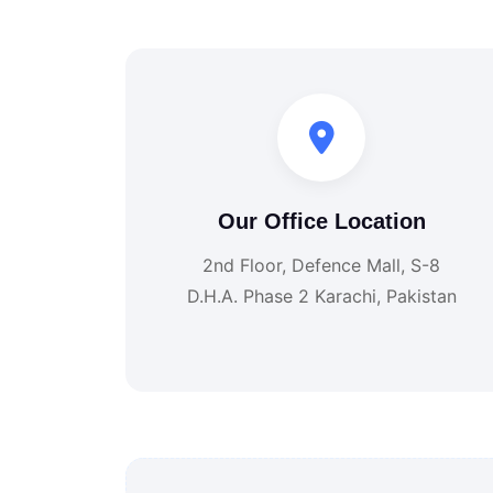
Our Office Location
2nd Floor, Defence Mall, S-8
D.H.A. Phase 2 Karachi, Pakistan