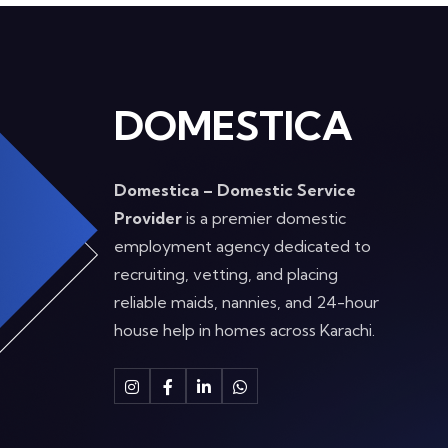
DOMESTICA
Domestica – Domestic Service
Provider
is a premier domestic
employment agency dedicated to
recruiting, vetting, and placing
reliable maids, nannies, and 24-hour
house help in homes across Karachi.
Instagram
Facebook
Linkedin
Whatsapp