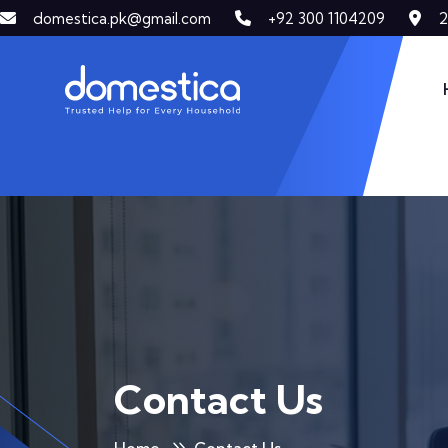
2
domestica.pk@gmail.com
+92 300 1104209
DOMESTICA
Contact Us