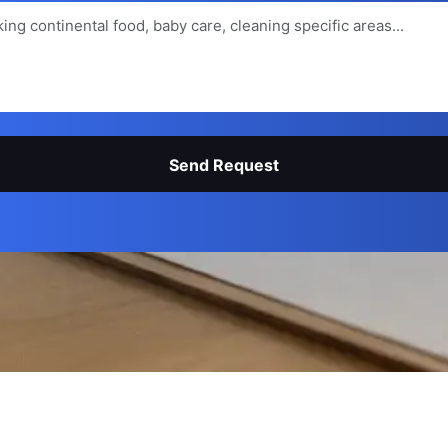
Send Request