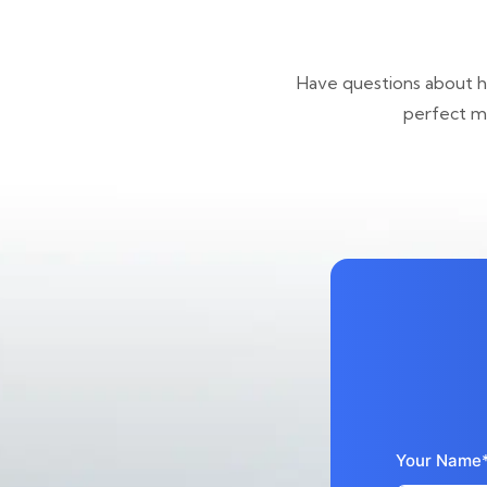
Have questions about hi
perfect ma
Your Name