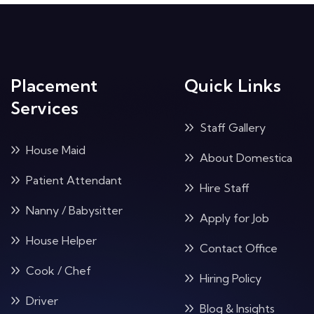
Placement
Quick Links
Services
Staff Gallery
House Maid
About Domestica
Patient Attendant
Hire Staff
Nanny / Babysitter
Apply for Job
House Helper
Contact Office
Cook / Chef
Hiring Policy
Driver
Blog & Insights