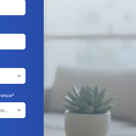
erence*