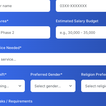
Area*
Estimated Salary Budget
vice Needed*
ift*
Preferred Gender*
Religion Pref
sks / Requirements