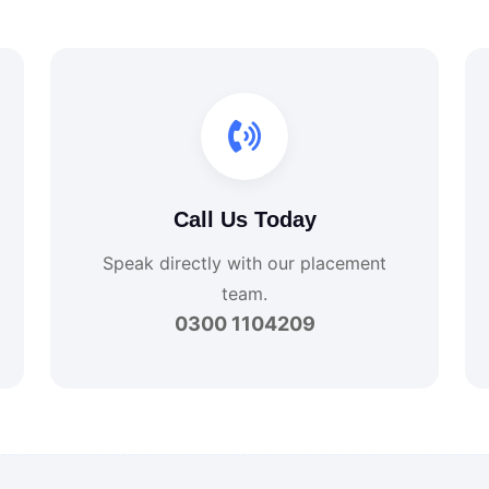
Call Us Today
Speak directly with our placement
team.
0300 1104209