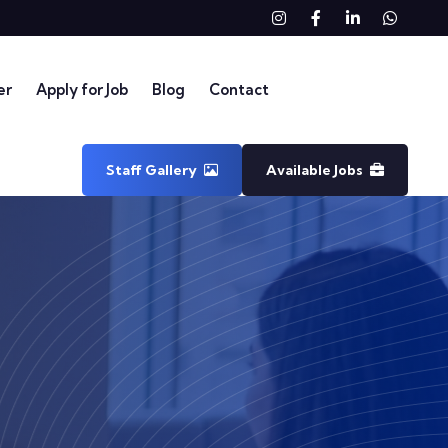
Instagram
Facebook
linkedin
What
er
Apply for Job
Blog
Contact
Staff Gallery
Available Jobs