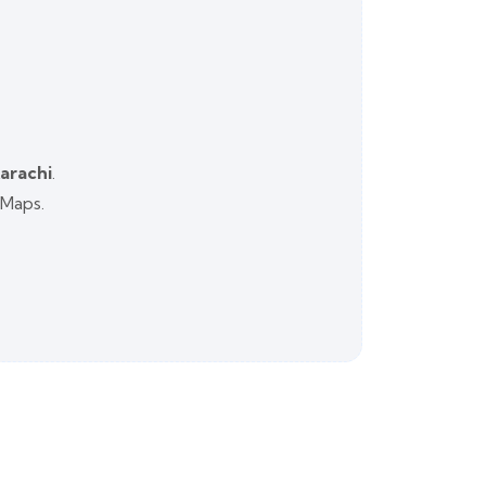
Karachi
.
 Maps.