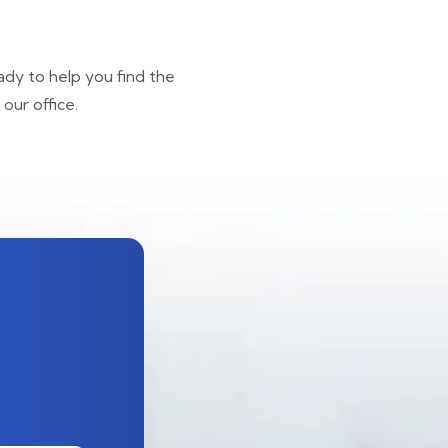
ady to help you find the
our office.