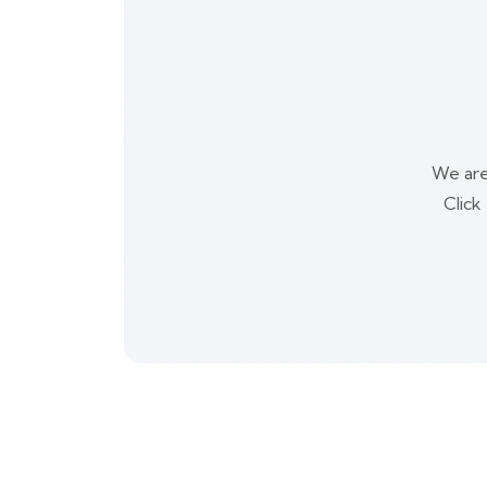
We are
Click