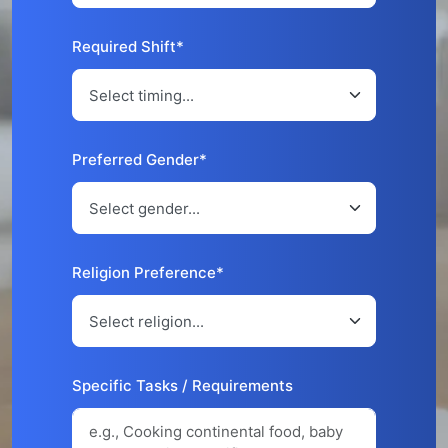
Required Shift*
Preferred Gender*
Religion Preference*
Specific Tasks / Requirements