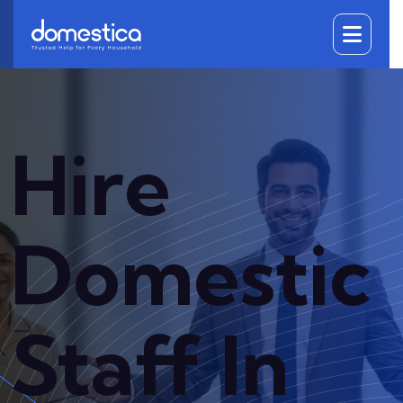
DOMESTICA
Hire
Domestic
Staff In