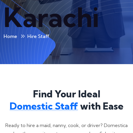
Karachi
Home
Hire Staff
Find Your Ideal
Domestic Staff
with Ease
Ready to hire a maid, nanny, cook, or driver? Domestica