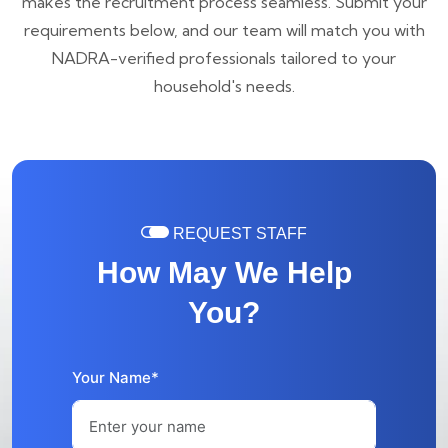
makes the recruitment process seamless. Submit your
requirements below, and our team will match you with
NADRA-verified professionals tailored to your
household's needs.
REQUEST STAFF
How May We Help
You?
Your Name*