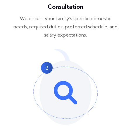
Consultation
We discuss your family's specific domestic
needs, required duties, preferred schedule, and
salary expectations.
2