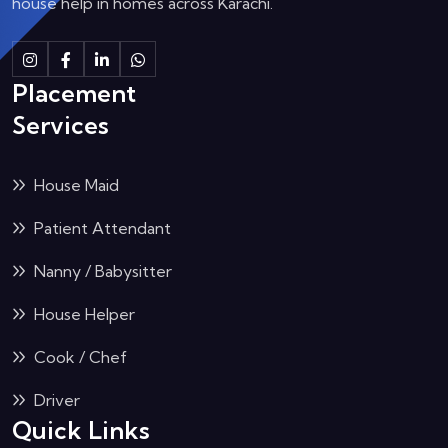
house help in homes across Karachi.
Instagram
Facebook
Linkedin
Whatsapp
Placement
Services
House Maid
Patient Attendant
Nanny / Babysitter
House Helper
Cook / Chef
Driver
Quick Links