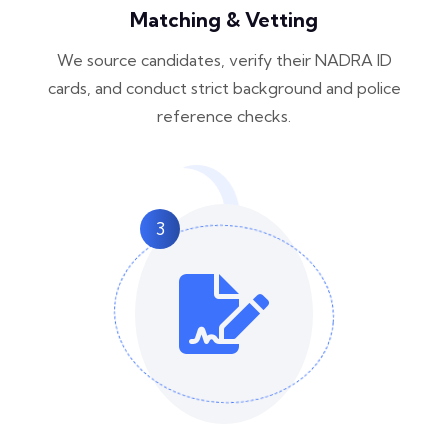
Matching & Vetting
We source candidates, verify their NADRA ID
cards, and conduct strict background and police
reference checks.
3