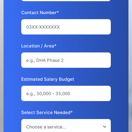
Contact Number*
Location / Area*
Estimated Salary Budget
Select Service Needed*