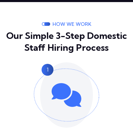
HOW WE WORK
Our Simple 3-Step Domestic
Staff Hiring Process
1