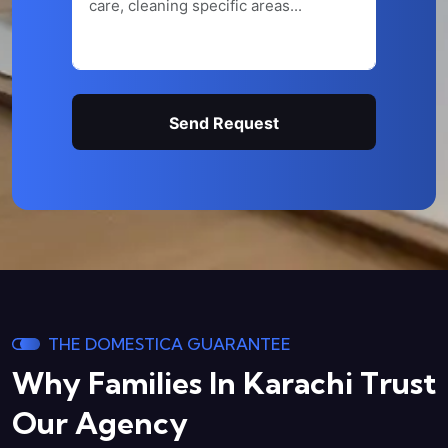
Send Request
THE DOMESTICA GUARANTEE
Why Families In Karachi
Trust
Our Agency