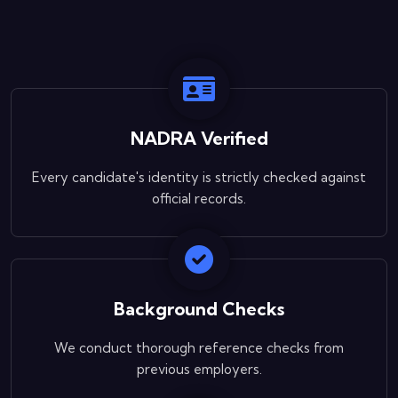
NADRA Verified
Every candidate's identity is strictly checked against
official records.
Background Checks
We conduct thorough reference checks from
previous employers.