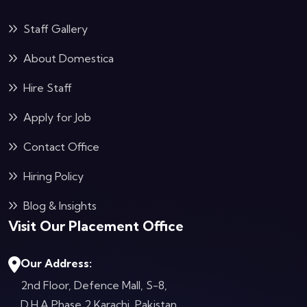
Staff Gallery
About Domestica
Hire Staff
Apply for Job
Contact Office
Hiring Policy
Blog & Insights
Visit Our Placement Office
Our Address:
2nd Floor, Defence Mall, S-8,
D.H.A Phase 2
Karachi, Pakistan