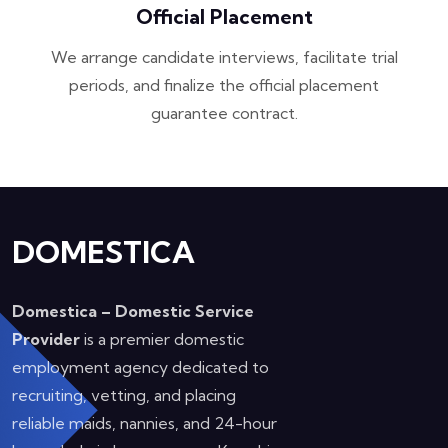
Official Placement
We arrange candidate interviews, facilitate trial
periods, and finalize the official placement
guarantee contract.
DOMESTICA
Domestica – Domestic Service
Provider
is a premier domestic
employment agency dedicated to
recruiting, vetting, and placing
reliable maids, nannies, and 24-hour