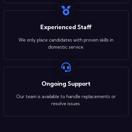
Experienced Staff
We only place candidates with proven skills in
domestic service.
Ongoing Support
Our team is available to handle replacements or
resolve issues.