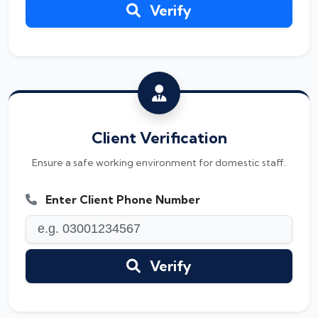
Verify
Client Verification
Ensure a safe working environment for domestic staff.
Enter Client Phone Number
Verify