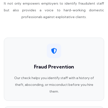
It not only empowers employers to identify fraudulent staff
but also provides a voice to hard-working domestic
professionals against exploitative clients.
Fraud Prevention
Our check helps you identify staff with a history of
theft, absconding, or misconduct before you hire
them.