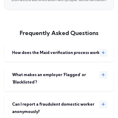
Frequently Asked Questions
How does the Maid verification process work?
What makes an employer 'Flagged' or
'Blacklisted'?
Can I report a fraudulent domestic worker
anonymously?