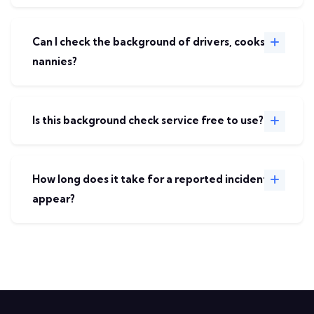
Can I check the background of drivers, cooks, or
nannies?
Is this background check service free to use?
How long does it take for a reported incident to
appear?