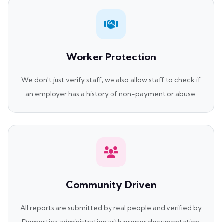
Worker Protection
We don't just verify staff; we also allow staff to check if
an employer has a history of non-payment or abuse.
Community Driven
All reports are submitted by real people and verified by
Domestica administration with proper documentation.