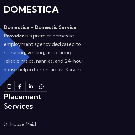
DOMESTICA
Domestica – Domestic Service
Provider
is a premier domestic
employment agency dedicated to
recruiting, vetting, and placing
reliable maids, nannies, and 24-hour
house help in homes across Karachi.
Instagram
Facebook
Linkedin
Whatsapp
Placement
Services
House Maid