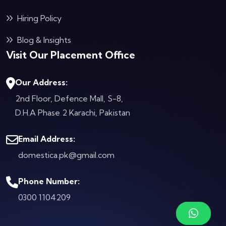
Hiring Policy
Blog & Insights
Visit Our Placement Office
Our Address:
2nd Floor, Defence Mall, S-8,
D.H.A Phase 2
Karachi, Pakistan
Email Address:
domestica.pk@gmail.com
Phone Number:
0300 1104209