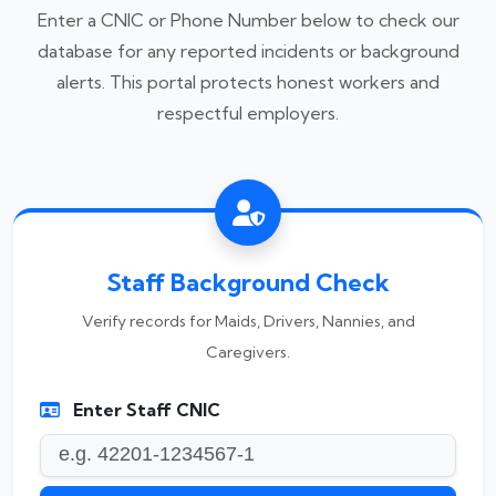
Enter a CNIC or Phone Number below to check our
database for any reported incidents or background
alerts. This portal protects honest workers and
respectful employers.
Staff Background Check
Verify records for Maids, Drivers, Nannies, and
Caregivers.
Enter Staff CNIC