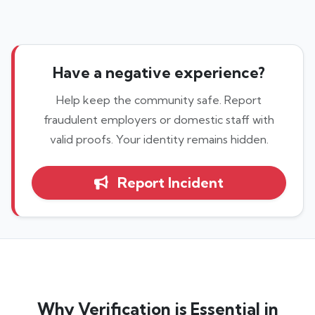
Have a negative experience?
Help keep the community safe. Report
fraudulent employers or domestic staff with
valid proofs. Your identity remains hidden.
Report Incident
Why Verification is Essential in