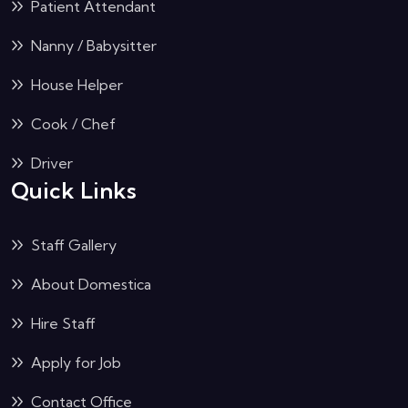
Patient Attendant
Nanny / Babysitter
House Helper
Cook / Chef
Driver
Quick Links
Staff Gallery
About Domestica
Hire Staff
Apply for Job
Contact Office