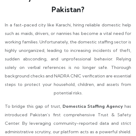
Pakistan?
In a fast-paced city like Karachi, hiring reliable domestic help
such as maids, drivers, or nannies has become a vital need for
working families. Unfortunately, the domestic staffing sector is
highly unorganized, leading to increasing incidents of theft,
sudden absconding, and unprofessional behavior. Relying
solely on verbal references is no longer safe. Thorough
background checks and NADRA CNIC verification are essential
steps to protect your household, children, and assets from
potential risks.
To bridge this gap of trust,
Domestica Staffing Agency
has
introduced Pakistan’s first comprehensive Trust & Safety
Center. By leveraging community-reported data and strict
administrative scrutiny, our platform acts as a powerful shield.