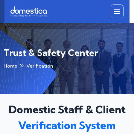
DOMESTICA
Trust & Safety Center
Home
Verification
Domestic Staff & Client
Verification System