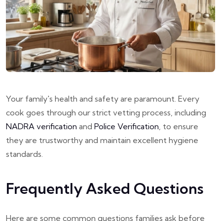
Your family's health and safety are paramount. Every
cook goes through our strict vetting process, including
NADRA verification
and
Police Verification
, to ensure
they are trustworthy and maintain excellent hygiene
standards.
Frequently Asked Questions
Here are some common questions families ask before