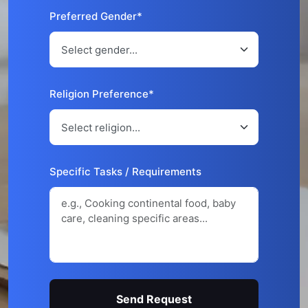
Preferred Gender*
Religion Preference*
Specific Tasks / Requirements
Send Request