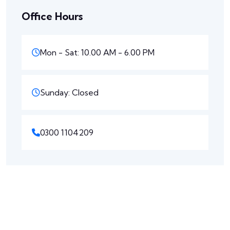
Office Hours
Mon - Sat: 10.00 AM - 6.00 PM
Sunday: Closed
0300 1104209