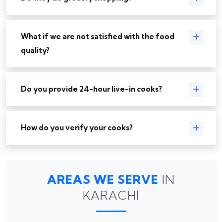
What if we are not satisfied with the food
quality?
Do you provide 24-hour live-in cooks?
How do you verify your cooks?
AREAS WE SERVE
IN
KARACHI