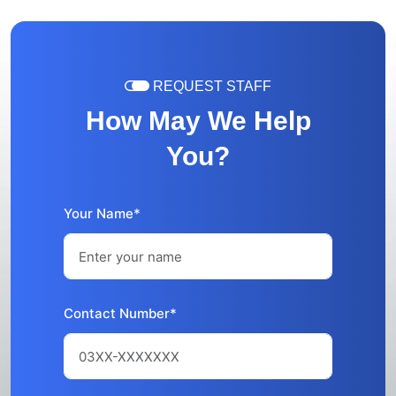
REQUEST STAFF
How May We Help
You?
Your Name*
Contact Number*