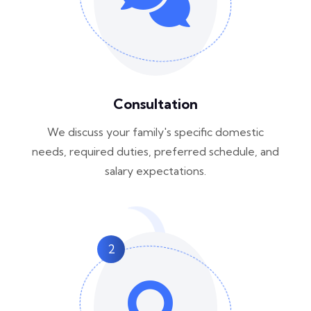
Consultation
We discuss your family's specific domestic
needs, required duties, preferred schedule, and
salary expectations.
2