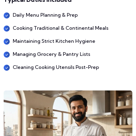
Daily Menu Planning & Prep
Cooking Traditional & Continental Meals
Maintaining Strict Kitchen Hygiene
Managing Grocery & Pantry Lists
Cleaning Cooking Utensils Post-Prep