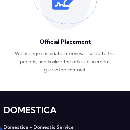
Official Placement
We arrange candidate interviews, facilitate trial
periods, and finalize the official placement
guarantee contract.
DOMESTICA
Domestica – Domestic Service