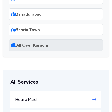
Bahadurabad
Bahria Town
All Over Karachi
All Services
House Maid