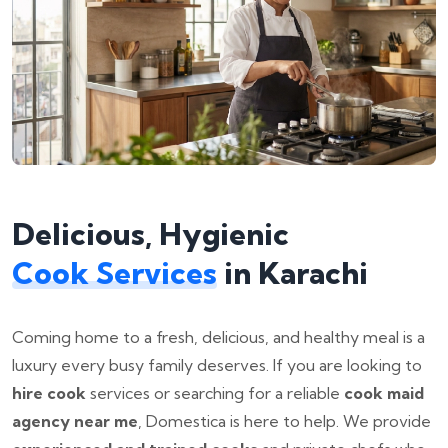
Delicious, Hygienic
Cook Services
in Karachi
Coming home to a fresh, delicious, and healthy meal is a
luxury every busy family deserves. If you are looking to
hire cook
services or searching for a reliable
cook maid
agency near me
, Domestica is here to help. We provide