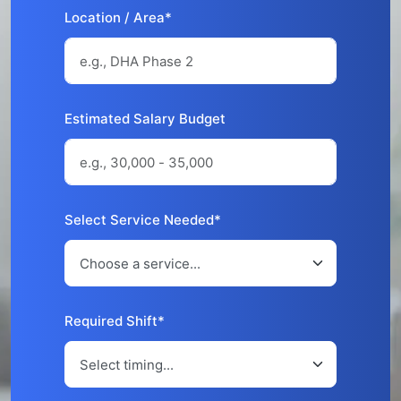
Location / Area*
Estimated Salary Budget
Select Service Needed*
Required Shift*