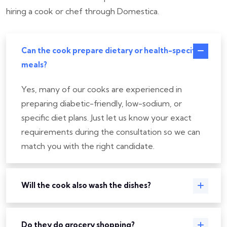
hiring a cook or chef through Domestica.
Can the cook prepare dietary or health-specific
meals?
Yes, many of our cooks are experienced in
preparing diabetic-friendly, low-sodium, or
specific diet plans. Just let us know your exact
requirements during the consultation so we can
match you with the right candidate.
Will the cook also wash the dishes?
Do they do grocery shopping?