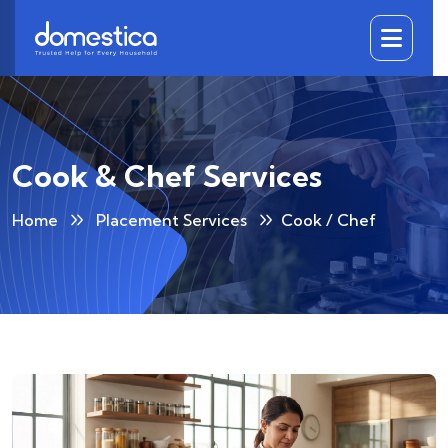
DOMESTICA
Cook & Chef Services
Home
Placement Services
Cook / Chef