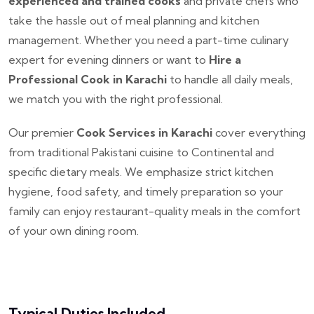
experienced and trained cooks
and private chefs who
take the hassle out of meal planning and kitchen
management. Whether you need a part-time culinary
expert for evening dinners or want to
Hire a
Professional Cook in Karachi
to handle all daily meals,
we match you with the right professional.
Our premier
Cook Services in Karachi
cover everything
from traditional Pakistani cuisine to Continental and
specific dietary meals. We emphasize strict kitchen
hygiene, food safety, and timely preparation so your
family can enjoy restaurant-quality meals in the comfort
of your own dining room.
Typical Duties Included