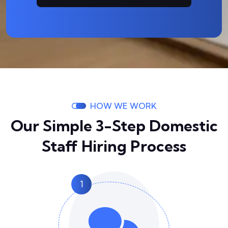
HOW WE WORK
Our Simple 3-Step Domestic
Staff Hiring Process
1