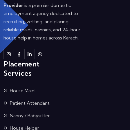
Provider
is a premier domestic
employment agency dedicated to
recruiting, vetting, and placing
reliable maids, nannies, and 24-hour
house help in homes across Karachi.
Instagram
Facebook
Linkedin
Whatsapp
Placement
Services
House Maid
Patient Attendant
Nanny / Babysitter
House Helper