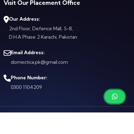
Visit Our Placement Office
Our Address:
2nd Floor, Defence Mall, S-8,
D.H.A Phase 2
Karachi, Pakistan
Email Address:
domestica.pk@gmail.com
Phone Number:
0300 1104209
© Copyright 2026 by
Domestica.pk
Terms & Conditions
Privacy Policy