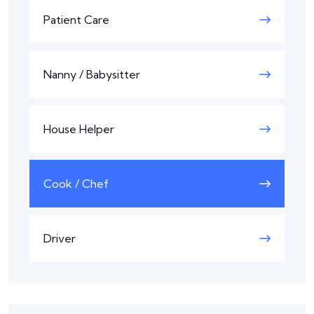
Patient Care
Nanny / Babysitter
House Helper
Cook / Chef
Driver