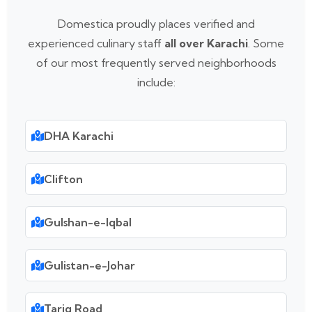
Domestica proudly places verified and
experienced culinary staff
all over Karachi
. Some
of our most frequently served neighborhoods
include:
DHA Karachi
Clifton
Gulshan-e-Iqbal
Gulistan-e-Johar
Tariq Road