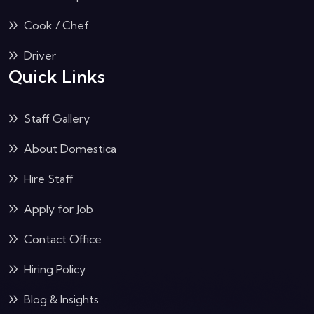
Cook / Chef
Driver
Quick Links
Staff Gallery
About Domestica
Hire Staff
Apply for Job
Contact Office
Hiring Policy
Blog & Insights