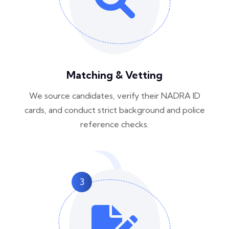
Matching & Vetting
We source candidates, verify their NADRA ID
cards, and conduct strict background and police
reference checks.
3