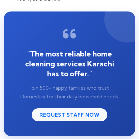
"The most reliable home
cleaning services Karachi
has to offer."
Join 500+ happy families who trust
Domestica for their daily household needs.
REQUEST STAFF NOW