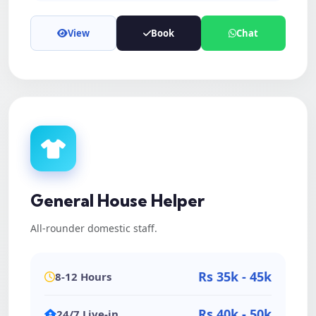
View
Book
Chat
General House Helper
All-rounder domestic staff.
Rs 35k - 45k
8-12 Hours
Rs 40k - 50k
24/7 Live-in