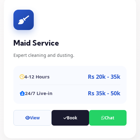
Maid Service
Expert cleaning and dusting.
Rs 20k - 35k
4-12 Hours
Rs 35k - 50k
24/7 Live-in
View
Book
Chat