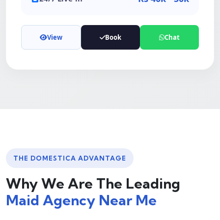
View
Book
Chat
THE DOMESTICA ADVANTAGE
Why We Are The Leading
Maid Agency Near Me