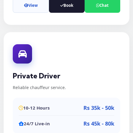
View
Book
Chat
Private Driver
Reliable chauffeur service.
Rs 35k - 50k
10-12 Hours
Rs 45k - 80k
24/7 Live-in