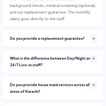
background checks, medical screening (optional),
and our replacement guarantee. The monthly
salary goes directly to the staff.
Do you provide a replacement guarantee?
What is the difference between Day/Night and
24/7 Live-in staff?
Do you provide house maid services across all
areas of Karachi?