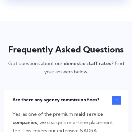
Frequently Asked Questions
Got questions about our
domestic staff rates
? Find
your answers below.
Are there any agency commission fees?
Yes, as one of the premium
maid service
companies
, we charge a one-time placement
fee. This covers our extensive NADRA