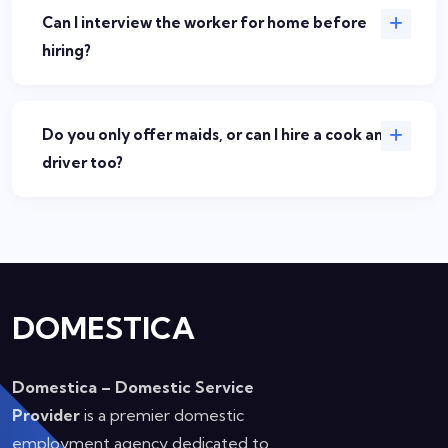
Can I interview the worker for home before
hiring?
Do you only offer maids, or can I hire a cook and
driver too?
DOMESTICA
Domestica – Domestic Service
Provider
is a premier domestic
employment agency dedicated to