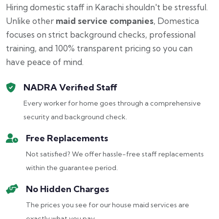
Hiring domestic staff in Karachi shouldn't be stressful.
Unlike other
maid service companies
, Domestica
focuses on strict background checks, professional
training, and 100% transparent pricing so you can
have peace of mind.
NADRA Verified Staff
Every worker for home goes through a comprehensive
security and background check.
Free Replacements
Not satisfied? We offer hassle-free staff replacements
within the guarantee period.
No Hidden Charges
The prices you see for our house maid services are
exactly what you pay.