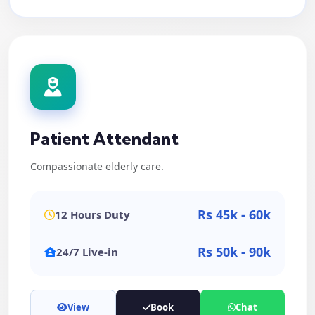
Patient Attendant
Compassionate elderly care.
Rs 45k - 60k
12 Hours Duty
Rs 50k - 90k
24/7 Live-in
View
Book
Chat