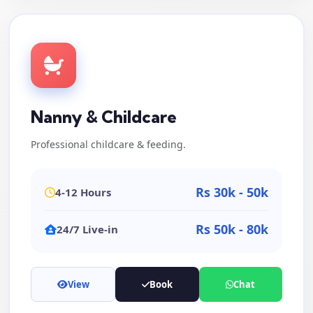
Nanny & Childcare
Professional childcare & feeding.
Rs 30k - 50k
4-12 Hours
Rs 50k - 80k
24/7 Live-in
View
Book
Chat