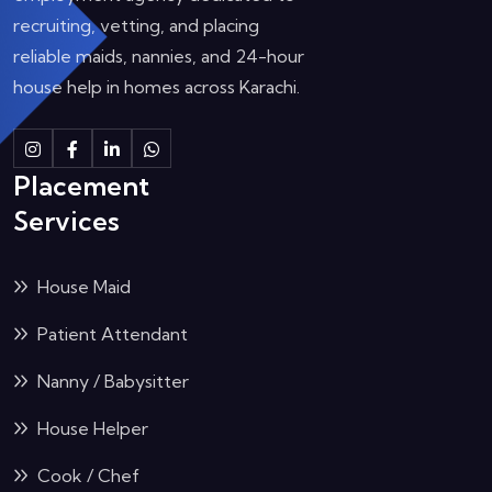
recruiting, vetting, and placing
reliable maids, nannies, and 24-hour
house help in homes across Karachi.
Instagram
Facebook
Linkedin
Whatsapp
Placement
Services
House Maid
Patient Attendant
Nanny / Babysitter
House Helper
Cook / Chef