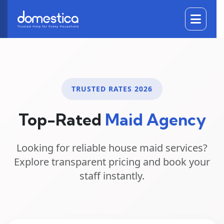
DOMESTICA
TRUSTED RATES 2026
Top-Rated
Maid Agency
Looking for reliable
house maid services
?
Explore transparent pricing and book your
staff instantly.