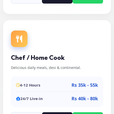
Chef / Home Cook
Delicious daily meals, desi & continental.
Rs 35k - 55k
4-12 Hours
Rs 40k - 80k
24/7 Live-in