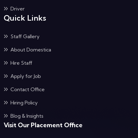
Driver
Quick Links
Staff Gallery
About Domestica
Hire Staff
Apply for Job
Contact Office
Hiring Policy
Blog & Insights
Visit Our Placement Office